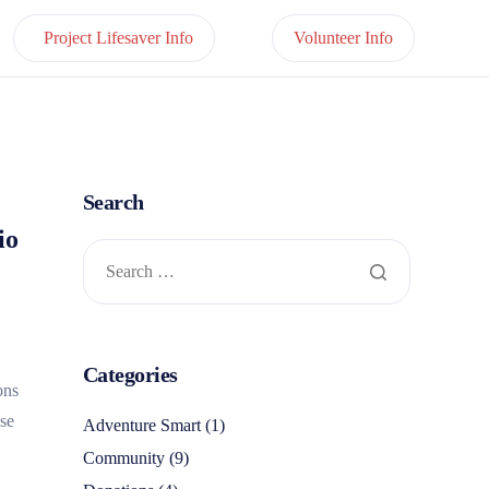
Project Lifesaver Info
Volunteer Info
Search
io
Categories
ons
use
Adventure Smart
(1)
Community
(9)