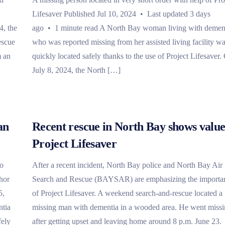
Lifesaver Published Jul 10, 2024 • Last updated 3 days
4, the
ago • 1 minute read A North Bay woman living with demen
escue
who was reported missing from her assisted living facility w
m an
quickly located safely thanks to the use of Project Lifesaver.
July 8, 2024, the North […]
an
Recent rescue in North Bay shows value
Project Lifesaver
io
After a recent incident, North Bay police and North Bay Air
hor
Search and Rescue (BAYSAR) are emphasizing the importa
5,
of Project Lifesaver. A weekend search-and-rescue located a
ntia
missing man with dementia in a wooded area. He went miss
fely
after getting upset and leaving home around 8 p.m. June 23.