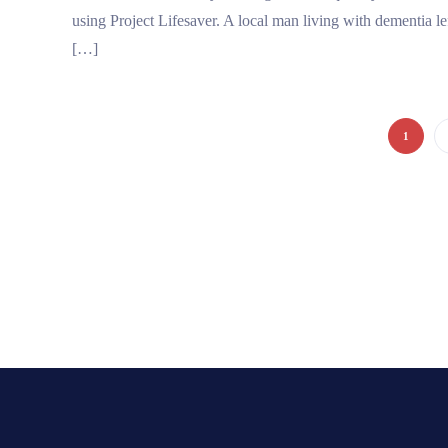
using Project Lifesaver. A local man living with dementia lef
[…]
1