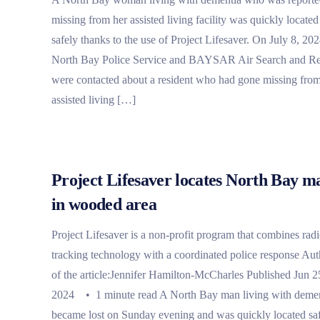
missing from her assisted living facility was quickly located
safely thanks to the use of Project Lifesaver. On July 8, 202
North Bay Police Service and BAYSAR Air Search and R
were contacted about a resident who had gone missing fro
assisted living […]
Project Lifesaver locates North Bay m
in wooded area
Project Lifesaver is a non-profit program that combines rad
tracking technology with a coordinated police response Aut
of the article:Jennifer Hamilton-McCharles Published Jun 2
2024 • 1 minute read A North Bay man living with deme
became lost on Sunday evening and was quickly located sa