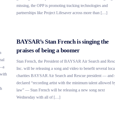
missing, the OPP is promoting tracking technologies and
partnerships like Project Lifesaver across more than […]
BAYSAR’s Stan French is singing the
praises of being a boomer
a
nal
Stan French, the President of BAYSAR Air Search and Res
r—a
Inc. will be releasing a song and video to benefit several loca
 with
charities BAYSAR Air Search and Rescue president — and s
declared “recording artist with the minimum talent allowed b
th
law” — Stan French will be releasing a new song next
Wednesday with all of […]