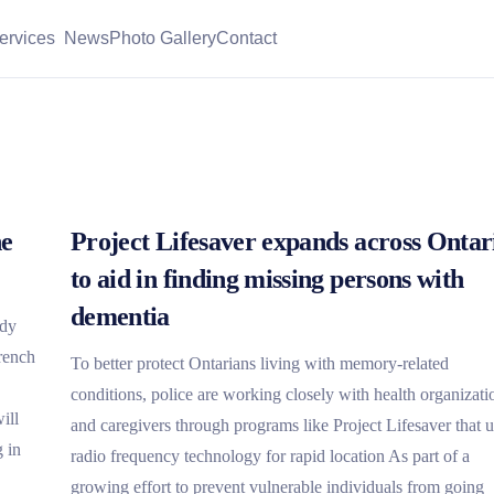
ervices
News
Photo Gallery
Contact
he
Project Lifesaver expands across Ontar
to aid in finding missing persons with
dementia
edy
French
To better protect Ontarians living with memory-related
conditions, police are working closely with health organizati
ill
and caregivers through programs like Project Lifesaver that 
 in
radio frequency technology for rapid location As part of a
growing effort to prevent vulnerable individuals from going