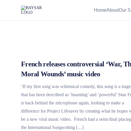
Home
About
Our S
French releases controversial ‘War, T
Moral Wounds’ music video
‘If my first song was whimsical comedy, this song is a trag
that has been described as ‘haunting’ and ‘powerful’ Stan 
is back behind the microphone again, looking to make a
difference for Project Lifesaver by creating what he hopes w
be a new viral music video. French had a semi-final placing
the International Songwriting […]