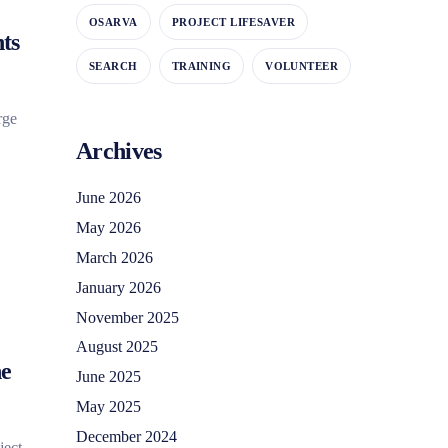
OSARVA
PROJECT LIFESAVER
ts
SEARCH
TRAINING
VOLUNTEER
rge
Archives
June 2026
May 2026
March 2026
January 2026
November 2025
August 2025
ne
June 2025
May 2025
December 2024
ject