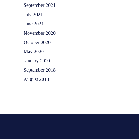
September 2021
July 2021
June 2021
November 2020
October 2020
May 2020
January 2020
September 2018
August 2018