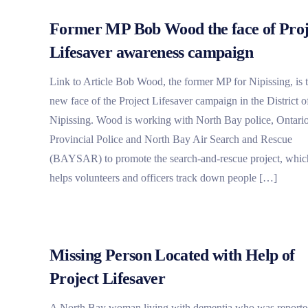
Former MP Bob Wood the face of Proj
Lifesaver awareness campaign
Link to Article Bob Wood, the former MP for Nipissing, is 
new face of the Project Lifesaver campaign in the District o
Nipissing. Wood is working with North Bay police, Ontari
Provincial Police and North Bay Air Search and Rescue
(BAYSAR) to promote the search-and-rescue project, whic
helps volunteers and officers track down people […]
Missing Person Located with Help of
Project Lifesaver
A North Bay woman living with dementia who was report