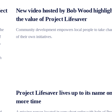
ect
New video hosted by Bob Wood highligh
the value of Project Lifesaver
the
Community development empowers local people to take cha
f
of their own initiatives.
o
h
Project Lifesaver lives up to its name o
more time
ed
A missing person located in very short order with help of Pro