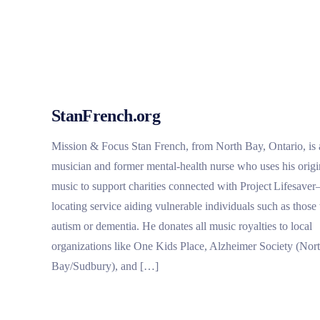
StanFrench.org
Mission & Focus Stan French, from North Bay, Ontario, is 
musician and former mental‑health nurse who uses his origi
music to support charities connected with Project Lifesave
locating service aiding vulnerable individuals such as those
autism or dementia. He donates all music royalties to local
organizations like One Kids Place, Alzheimer Society (Nor
Bay/Sudbury), and […]