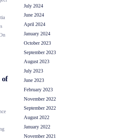
July 2024
June 2024
tia
April 2024
as
January 2024
 On
October 2023
September 2023
August 2023
July 2023
 of
June 2023
February 2023
November 2022
September 2022
nce
August 2022
January 2022
ing
November 2021