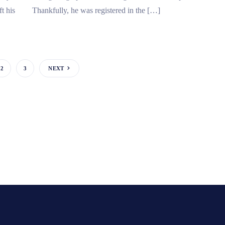
t his
Thankfully, he was registered in the […]
2
3
NEXT