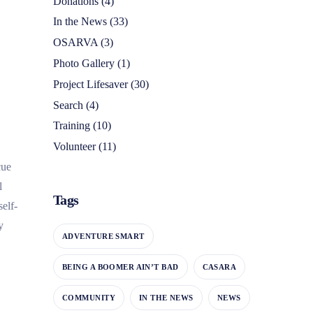
Donations
(4)
In the News
(33)
OSARVA
(3)
Photo Gallery
(1)
Project Lifesaver
(30)
Search
(4)
Training
(10)
Volunteer
(11)
cue
l
Tags
elf-
y
ADVENTURE SMART
BEING A BOOMER AIN’T BAD
CASARA
COMMUNITY
IN THE NEWS
NEWS