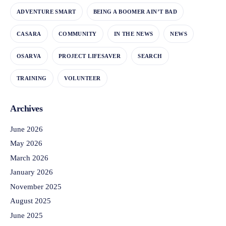
ADVENTURE SMART
BEING A BOOMER AIN’T BAD
CASARA
COMMUNITY
IN THE NEWS
NEWS
OSARVA
PROJECT LIFESAVER
SEARCH
TRAINING
VOLUNTEER
Archives
June 2026
May 2026
March 2026
January 2026
November 2025
August 2025
June 2025