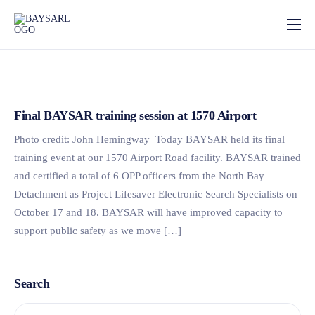
Home
About
Our Services
Final BAYSAR training session at 1570 Airport
News
Photo credit: John Hemingway Today BAYSAR held its final
training event at our 1570 Airport Road facility. BAYSAR trained
Photo Gallery
and certified a total of 6 OPP officers from the North Bay
Detachment as Project Lifesaver Electronic Search Specialists on
Contact
October 17 and 18. BAYSAR will have improved capacity to
support public safety as we move […]
Search