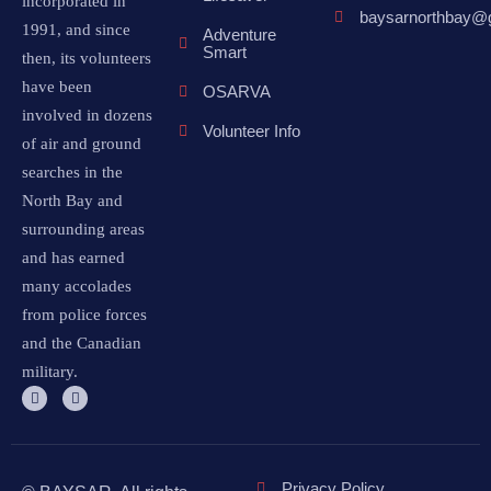
incorporated in
baysarnorthbay@
1991, and since
Adventure
Smart
then, its volunteers
have been
OSARVA
involved in dozens
Volunteer Info
of air and ground
searches in the
North Bay and
surrounding areas
and has earned
many accolades
from police forces
and the Canadian
military.
Privacy Policy