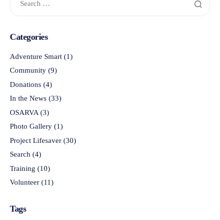
Categories
Adventure Smart
(1)
Community
(9)
Donations
(4)
In the News
(33)
OSARVA
(3)
Photo Gallery
(1)
Project Lifesaver
(30)
Search
(4)
Training
(10)
Volunteer
(11)
Tags