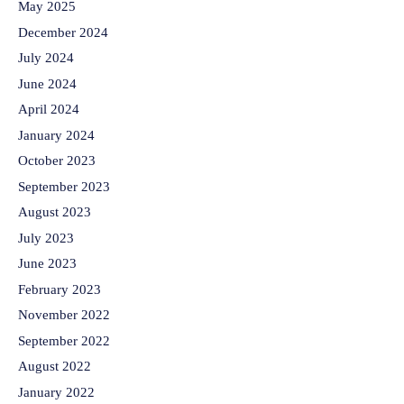
May 2025
December 2024
July 2024
June 2024
April 2024
January 2024
October 2023
September 2023
August 2023
July 2023
June 2023
February 2023
November 2022
September 2022
August 2022
January 2022