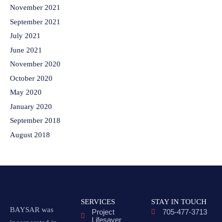
November 2021
September 2021
July 2021
June 2021
November 2020
October 2020
May 2020
January 2020
September 2018
August 2018
SERVICES
STAY IN TOUCH
BAYSAR was
Project
705-477-3713
Lifesaver