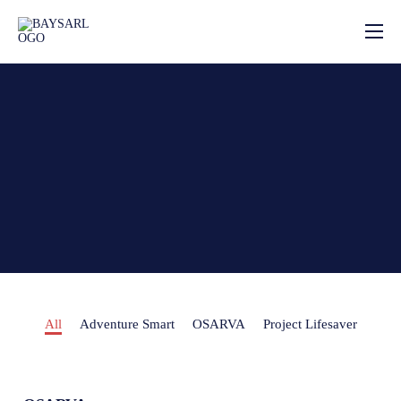
Home
About
Our Services
News
Photo Gallery
Contact
All
Adventure Smart
OSARVA
Project Lifesaver