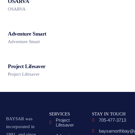
OSARVA
OSARVA
Adventure Smart
Adventure Smart
Project Lifesaver
Project Lifesaver
SERVICES
STAY IN TOUCH
BAYSAR was
Project
705-477-3713
Lifesaver
incorporated in
baysarnorthbay@
1991, and since