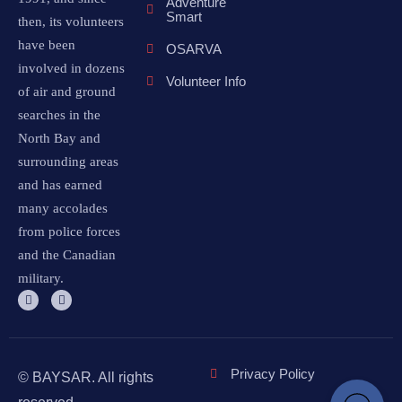
Adventure
Smart
then, its volunteers
have been
OSARVA
involved in dozens
Volunteer Info
of air and ground
searches in the
North Bay and
surrounding areas
and has earned
many accolades
from police forces
and the Canadian
military.
Privacy Policy
© BAYSAR. All rights