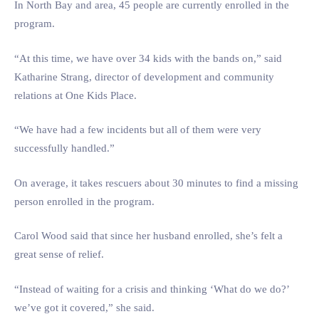
In North Bay and area, 45 people are currently enrolled in the
program.
“At this time, we have over 34 kids with the bands on,” said
Katharine Strang, director of development and community
relations at One Kids Place.
“We have had a few incidents but all of them were very
successfully handled.”
On average, it takes rescuers about 30 minutes to find a missing
person enrolled in the program.
Carol Wood said that since her husband enrolled, she’s felt a
great sense of relief.
“Instead of waiting for a crisis and thinking ‘What do we do?’
we’ve got it covered,” she said.