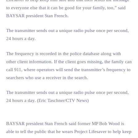
to everyone else that it can be good for your family, too,” said
BAYSAR president Stan French.
The transmitter sends out a unique radio pulse once per second,
24 hours a day.
The frequency is recorded in the police database along with
other client information. If the client goes missing, the family can
call 911, where operators will send the transmitter’s frequency to
searchers who use a receiver in the search.
The transmitter sends out a unique radio pulse once per second,
24 hours a day. (Eric Taschner/CTV News)
BAYSAR president Stan French said former MP Bob Wood is
able to tell the public that he wears Project Lifesaver to help keep