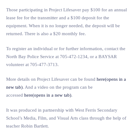
Those participating in Project Lifesaver pay $100 for an annual
lease fee for the transmitter and a $100 deposit for the
equipment. When it is no longer needed, the deposit will be
returned. There is also a $20 monthly fee.
To register an individual or for further information, contact the
North Bay Police Service at 705-472-1234, or a BAYSAR
volunteer at 705-477-3713.
More details on Project Lifesaver can be found
here(opens in a
new tab)
. And a video on the program can be
accessed
here(opens in a new tab)
.
It was produced in partnership with West Ferris Secondary
School’s Media, Film, and Visual Arts class through the help of
teacher Robin Bartlett.