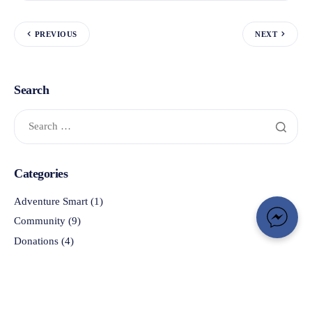
PREVIOUS
NEXT
Search
Categories
Adventure Smart
(1)
Community
(9)
Donations
(4)
In the News
(33)
OSARVA
(3)
Photo Gallery
(1)