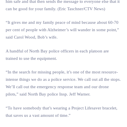
him safe and that then sends the message to everyone else that it
can be good for your family. (Eric Taschner/CTV News)
“It gives me and my family peace of mind because about 60-70
per cent of people with Alzheimer’s will wander in some point,”
said Carol Wood, Bob’s wife.
A handful of North Bay police officers in each platoon are
trained to use the equipment.
“In the search for missing people, it’s one of the most resource-
intense things we do as a police service. We call out all the stops.
We’ll call out the emergency response team and our drone
pilots,” said North Bay police Insp. Jeff Warner.
“To have somebody that’s wearing a Project Lifesaver bracelet,
that saves us a vast amount of time.”