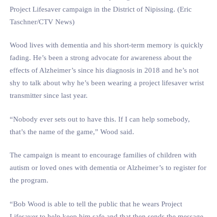
Project Lifesaver campaign in the District of Nipissing. (Eric
Taschner/CTV News)
Wood lives with dementia and his short-term memory is quickly
fading. He’s been a strong advocate for awareness about the
effects of Alzheimer’s since his diagnosis in 2018 and he’s not
shy to talk about why he’s been wearing a project lifesaver wrist
transmitter since last year.
“Nobody ever sets out to have this. If I can help somebody,
that’s the name of the game,” Wood said.
The campaign is meant to encourage families of children with
autism or loved ones with dementia or Alzheimer’s to register for
the program.
“Bob Wood is able to tell the public that he wears Project
Lifesaver to help keep him safe and that then sends the message