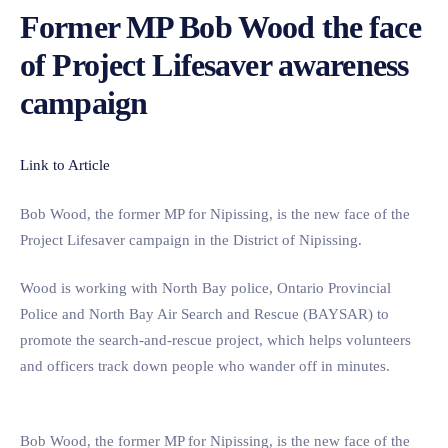
Former MP Bob Wood the face
of Project Lifesaver awareness
campaign
Link to Article
Bob Wood, the former MP for Nipissing, is the new face of the
Project Lifesaver campaign in the District of Nipissing.
Wood is working with North Bay police, Ontario Provincial
Police and North Bay Air Search and Rescue (BAYSAR) to
promote the search-and-rescue project, which helps volunteers
and officers track down people who wander off in minutes.
Bob Wood, the former MP for Nipissing, is the new face of the