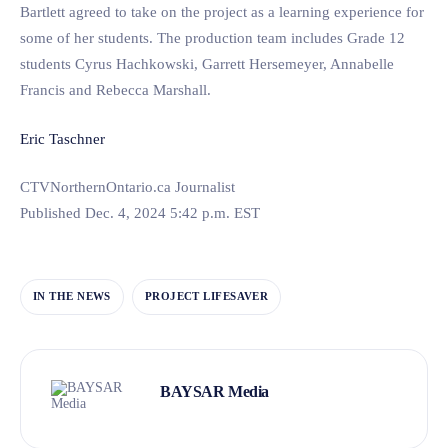
Bartlett agreed to take on the project as a learning experience for
some of her students. The production team includes Grade 12
students Cyrus Hachkowski, Garrett Hersemeyer, Annabelle
Francis and Rebecca Marshall.
Eric Taschner
CTVNorthernOntario.ca Journalist
Published Dec. 4, 2024 5:42 p.m. EST
IN THE NEWS
PROJECT LIFESAVER
BAYSAR Media