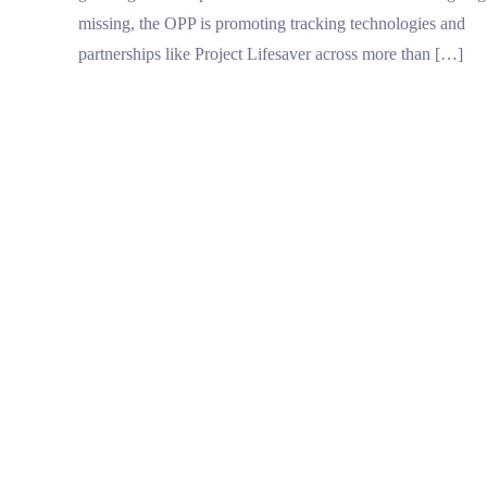
missing, the OPP is promoting tracking technologies and
partnerships like Project Lifesaver across more than […]