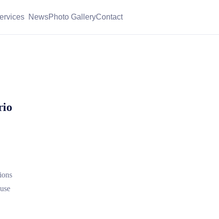
ervices
News
Photo Gallery
Contact
rio
ions
 use