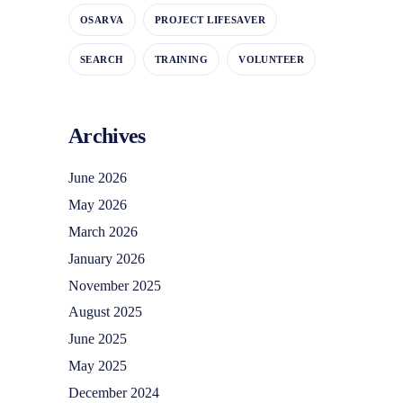
OSARVA
PROJECT LIFESAVER
SEARCH
TRAINING
VOLUNTEER
Archives
June 2026
May 2026
March 2026
January 2026
November 2025
August 2025
June 2025
May 2025
December 2024