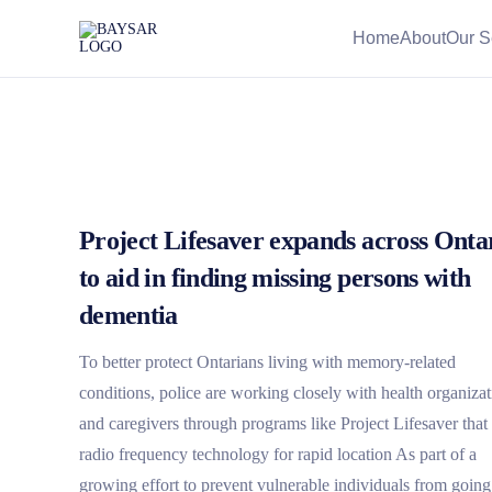
Home
About
Our S
Project Lifesaver expands across Onta
to aid in finding missing persons with
dementia
To better protect Ontarians living with memory-related
conditions, police are working closely with health organizat
and caregivers through programs like Project Lifesaver that
radio frequency technology for rapid location As part of a
growing effort to prevent vulnerable individuals from going