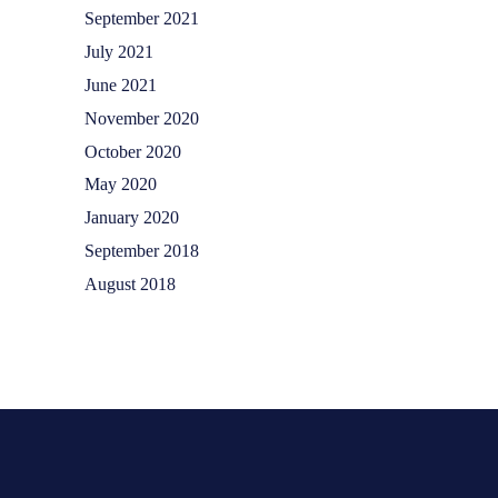
September 2021
July 2021
June 2021
November 2020
October 2020
May 2020
January 2020
September 2018
August 2018