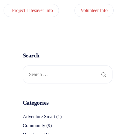
Project Lifesaver Info
Volunteer Info
Search
Categories
Adventure Smart
(1)
Community
(9)