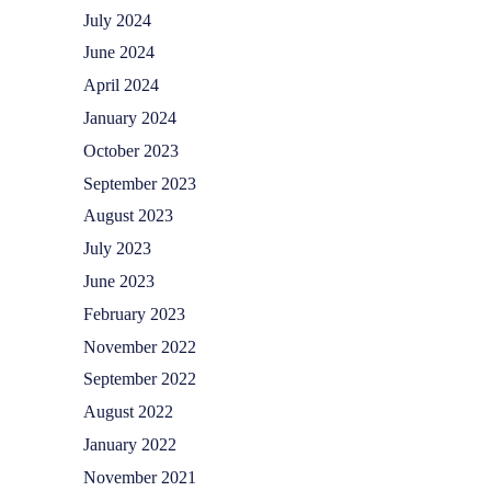
July 2024
June 2024
April 2024
January 2024
October 2023
September 2023
August 2023
July 2023
June 2023
February 2023
November 2022
September 2022
August 2022
January 2022
November 2021