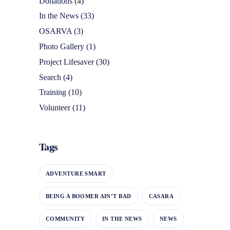
Donations
(4)
In the News
(33)
OSARVA
(3)
Photo Gallery
(1)
Project Lifesaver
(30)
Search
(4)
Training
(10)
Volunteer
(11)
Tags
ADVENTURE SMART
BEING A BOOMER AIN’T BAD
CASARA
COMMUNITY
IN THE NEWS
NEWS