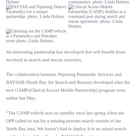
An interesting partnership has developed that will benefit those
involved in search and rescue exercises.
The collaboration between Nipissing Paramedic Services and
BAYSAR (North Bay Air Search and Rescue) developed after the
new CAMP (Clinical Access Mobile Partnership) program went
online last May.
“The CAMP vehicle was on standby once last spring when the
OPP called us out for a missing persons search outside of the
North Bay area. We haven’t had to deploy it in an actual search