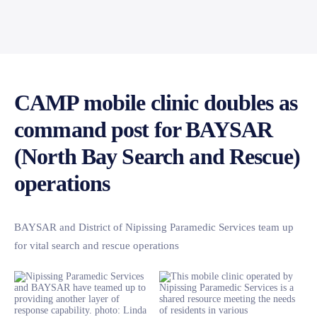
CAMP mobile clinic doubles as
command post for BAYSAR
(North Bay Search and Rescue)
operations
BAYSAR and District of Nipissing Paramedic Services team up
for vital search and rescue operations