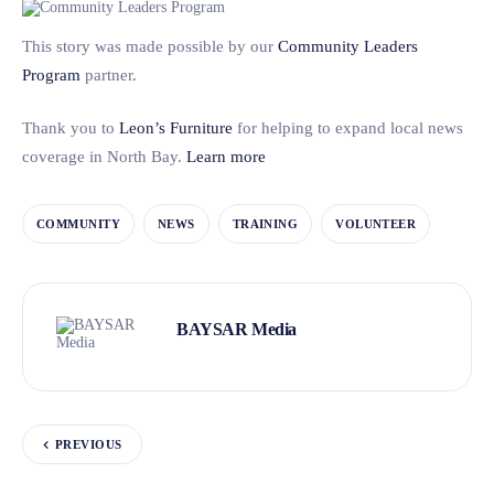
This story was made possible by our
Community Leaders
Program
partner.
Thank you to
Leon’s Furniture
for helping to expand local news
coverage in North Bay.
Learn more
COMMUNITY
NEWS
TRAINING
VOLUNTEER
BAYSAR Media
PREVIOUS