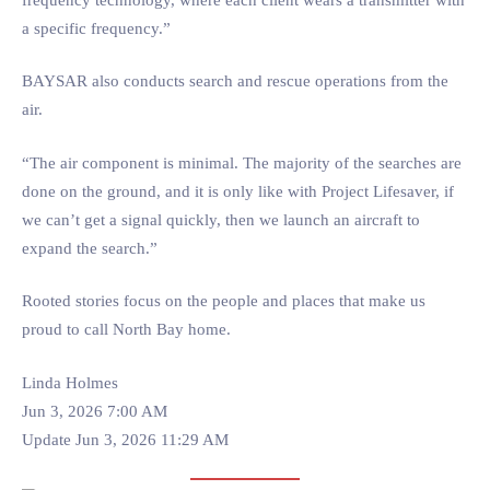
a specific frequency.”
BAYSAR also conducts search and rescue operations from the
air.
“The air component is minimal. The majority of the searches are
done on the ground, and it is only like with Project Lifesaver, if
we can’t get a signal quickly, then we launch an aircraft to
expand the search.”
Rooted stories focus on the people and places that make us
proud to call North Bay home.
Linda Holmes
Jun 3, 2026 7:00 AM
Update Jun 3, 2026 11:29 AM