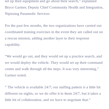
set up their equipment and go about their search,” explained
Bryce Gartner, Deputy Chief Community Health and Integration,
Nipissing Paramedic Services
For the past few months, the two organizations have carried out
coordinated training exercises in the event they are called out on
a rescue mission, adding another layer to their response
capability.
“We would go out, and they would set up a practice search, and
we would deploy the vehicle. They would set up their command
centre and walk through all the steps. It was very interesting,”
Gartner noted.
” The vehicle is available 24/7; our staffing pattern is a little bit
different on nights, so we do offer it to them 24/7, but it takes a
little bit of collaboration, and we have to negotiate that.”