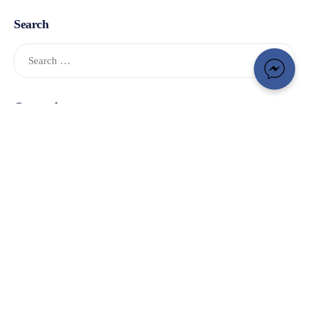
Search
Categories
Adventure Smart
(1)
Community
(9)
Donations
(4)
In the News
(33)
OSARVA
(3)
Photo Gallery
(1)
Project Lifesaver
(30)
Search
(4)
Training
(10)