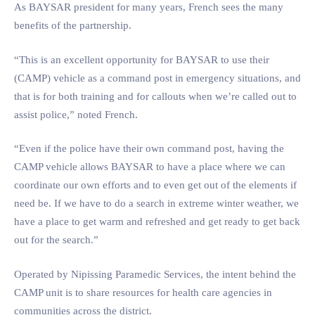
As BAYSAR president for many years, French sees the many
benefits of the partnership.
“This is an excellent opportunity for BAYSAR to use their
(CAMP) vehicle as a command post in emergency situations, and
that is for both training and for callouts when we’re called out to
assist police,” noted French.
“Even if the police have their own command post, having the
CAMP vehicle allows BAYSAR to have a place where we can
coordinate our own efforts and to even get out of the elements if
need be. If we have to do a search in extreme winter weather, we
have a place to get warm and refreshed and get ready to get back
out for the search.”
Operated by Nipissing Paramedic Services, the intent behind the
CAMP unit is to share resources for health care agencies in
communities across the district.