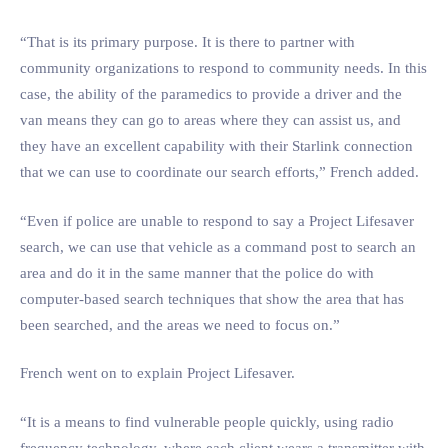
“That is its primary purpose. It is there to partner with
community organizations to respond to community needs. In this
case, the ability of the paramedics to provide a driver and the
van means they can go to areas where they can assist us, and
they have an excellent capability with their Starlink connection
that we can use to coordinate our search efforts,” French added.
“Even if police are unable to respond to say a Project Lifesaver
search, we can use that vehicle as a command post to search an
area and do it in the same manner that the police do with
computer-based search techniques that show the area that has
been searched, and the areas we need to focus on.”
French went on to explain Project Lifesaver.
“It is a means to find vulnerable people quickly, using radio
frequency technology, where each client wears a transmitter with