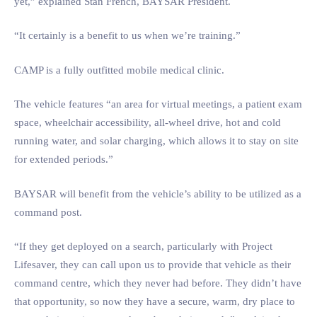
yet,” explained Stan French, BAYSAR President.
“It certainly is a benefit to us when we’re training.”
CAMP is a fully outfitted mobile medical clinic.
The vehicle features “an area for virtual meetings, a patient exam
space, wheelchair accessibility, all-wheel drive, hot and cold
running water, and solar charging, which allows it to stay on site
for extended periods.”
BAYSAR will benefit from the vehicle’s ability to be utilized as a
command post.
“If they get deployed on a search, particularly with Project
Lifesaver, they can call upon us to provide that vehicle as their
command centre, which they never had before. They didn’t have
that opportunity, so now they have a secure, warm, dry place to