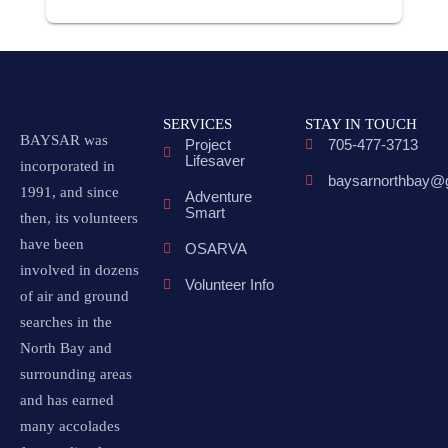
SERVICES
STAY IN TOUCH
BAYSAR was
Project
705-477-3713
Lifesaver
incorporated in
baysarnorthbay@
1991, and since
Adventure
Smart
then, its volunteers
have been
OSARVA
involved in dozens
Volunteer Info
of air and ground
searches in the
North Bay and
surrounding areas
and has earned
many accolades