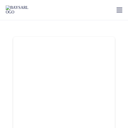
Home
About
Our Services
News
Photo Gallery
Contact